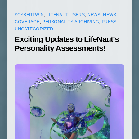
#CYBERTWIN
,
LIFENAUT USERS
,
NEWS
,
NEWS
COVERAGE
,
PERSONALITY ARCHIVING
,
PRESS
,
UNCATEGORIZED
Exciting Updates to LifeNaut’s
Personality Assessments!