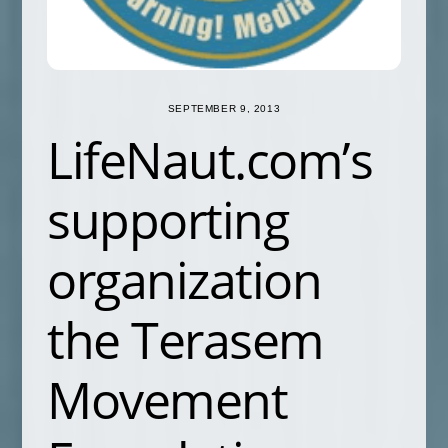
SEPTEMBER 9, 2013
LifeNaut.com’s
supporting
organization
the Terasem
Movement