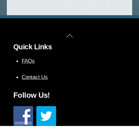
Back
Quick Links
To
Top
FAQs
Contact Us
Follow Us!