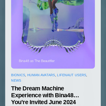
BIONICS
,
HUMAN AVATARS
,
LIFENAUT USERS
,
NEWS
The Dream Machine
Experience with Bina48…
You’re Invited June 2024