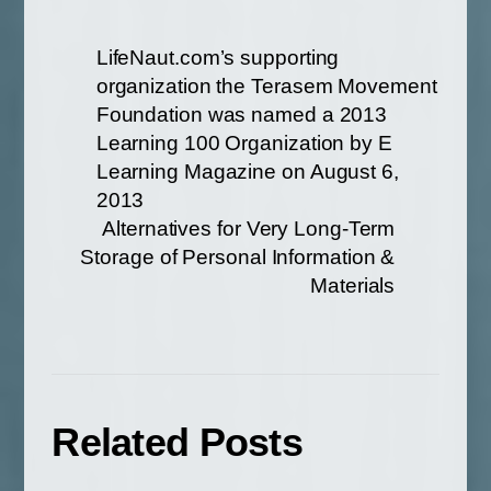
LifeNaut.com’s supporting
organization the Terasem Movement
Foundation was named a 2013
Learning 100 Organization by E
Learning Magazine on August 6,
2013
Alternatives for Very Long-Term
Storage of Personal Information &
Materials
Related Posts