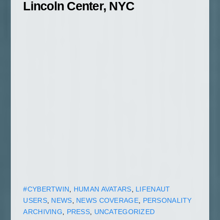
Lincoln Center, NYC
#CYBERTWIN
,
HUMAN AVATARS
,
LIFENAUT
USERS
,
NEWS
,
NEWS COVERAGE
,
PERSONALITY
ARCHIVING
,
PRESS
,
UNCATEGORIZED