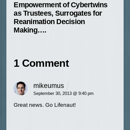
Empowerment of Cybertwins
as Trustees, Surrogates for
Reanimation Decision
Making….
1 Comment
mikeumus
September 30, 2013 @ 9:40 pm
Great news. Go Lifenaut!