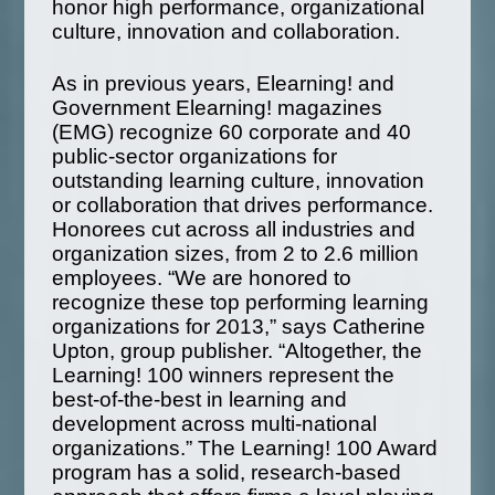
honor high performance, organizational
culture, innovation and collaboration.
As in previous years, Elearning! and
Government Elearning! magazines
(EMG) recognize 60 corporate and 40
public-sector organizations for
outstanding learning culture, innovation
or collaboration that drives performance.
Honorees cut across all industries and
organization sizes, from 2 to 2.6 million
employees. “We are honored to
recognize these top performing learning
organizations for 2013,” says Catherine
Upton, group publisher. “Altogether, the
Learning! 100 winners represent the
best-of-the-best in learning and
development across multi-national
organizations.” The Learning! 100 Award
program has a solid, research-based