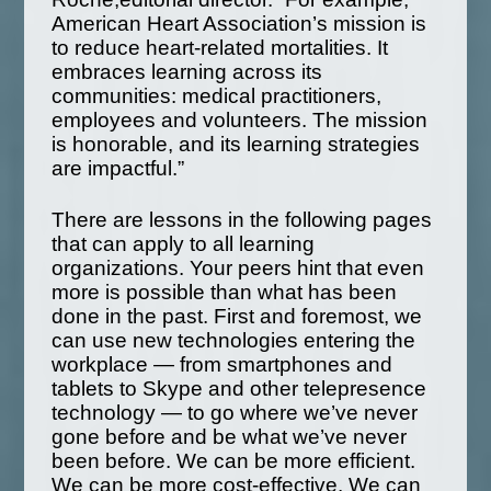
American Heart Association’s mission is
to reduce heart-related mortalities. It
embraces learning across its
communities: medical practitioners,
employees and volunteers. The mission
is honorable, and its learning strategies
are impactful.”
There are lessons in the following pages
that can apply to all learning
organizations. Your peers hint that even
more is possible than what has been
done in the past. First and foremost, we
can use new technologies entering the
workplace — from smartphones and
tablets to Skype and other telepresence
technology — to go where we’ve never
gone before and be what we’ve never
been before. We can be more efficient.
We can be more cost-effective. We can