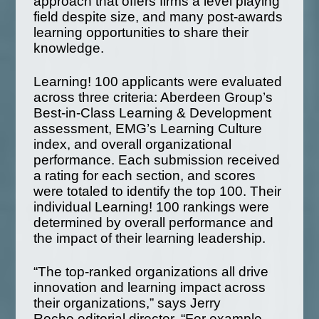
approach that offers firms a level playing
field despite size, and many post-awards
learning opportunities to share their
knowledge.
Learning! 100 applicants were evaluated
across three criteria: Aberdeen Group’s
Best-in-Class Learning & Development
assessment, EMG’s Learning Culture
index, and overall organizational
performance. Each submission received
a rating for each section, and scores
were totaled to identify the top 100. Their
individual Learning! 100 rankings were
determined by overall performance and
the impact of their learning leadership.
“The top-ranked organizations all drive
innovation and learning impact across
their organizations,” says Jerry
Roche,editorial director. “For example,