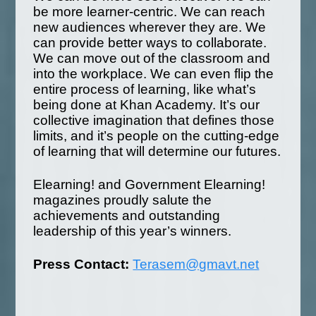
be more learner-centric. We can reach
new audiences wherever they are. We
can provide better ways to collaborate.
We can move out of the classroom and
into the workplace. We can even flip the
entire process of learning, like what’s
being done at Khan Academy. It’s our
collective imagination that defines those
limits, and it’s people on the cutting-edge
of learning that will determine our futures.
Elearning! and Government Elearning!
magazines proudly salute the
achievements and outstanding
leadership of this year’s winners.
Press Contact:
Terasem@gmavt.net