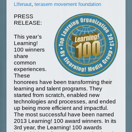
LIfenaut
,
terasem movement foundation
PRESS
RELEASE:
This year’s
Learning!
100 winners
share
common
experiences.
These
honorees have been transforming their
learning and talent programs. They
started from scratch, enabled new
technologies and processes, and ended
up being more efficient and impactful.
The most successful have been named
2013 Learning! 100 award winners. In its
3rd year, the Learning! 100 awards