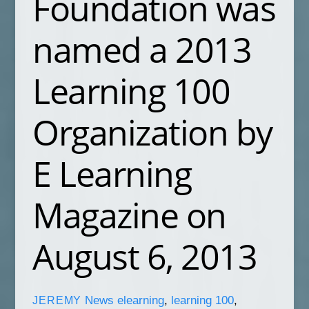
Foundation was
named a 2013
Learning 100
Organization by
E Learning
Magazine on
August 6, 2013
News
elearning
,
learning 100
,
JEREMY