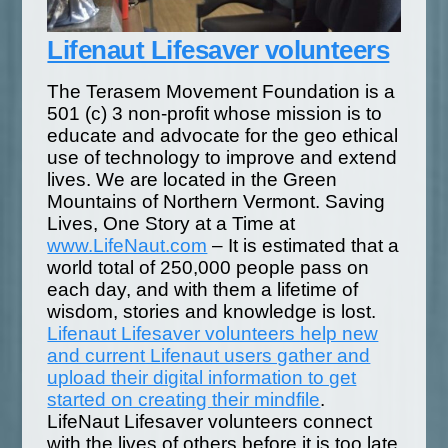
Lifenaut Lifesaver volunteers
The Terasem Movement Foundation is a
501 (c) 3 non-profit whose mission is to
educate and advocate for the geo ethical
use of technology to improve and extend
lives. We are located in the Green
Mountains of Northern Vermont. Saving
Lives, One Story at a Time at
www.LifeNaut.com
– It is estimated that a
world total of 250,000 people pass on
each day, and with them a lifetime of
wisdom, stories and knowledge is lost.
Lifenaut Lifesaver volunteers help new
and current Lifenaut users gather and
upload their digital information to get
started on creating their mindfile
.
LifeNaut Lifesaver volunteers connect
with the lives of others before it is too late