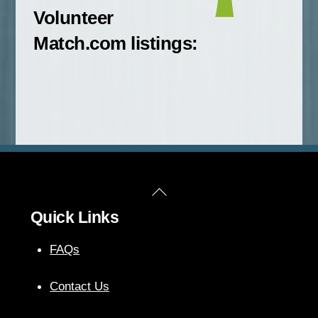
Volunteer
Match.com listings:
Back
Quick Links
To
Top
FAQs
Contact Us