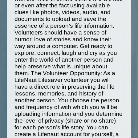
or even after the fact using available
clues like photos, videos, audio, and
documents to upload and save the
essence of a person’s life information.
Volunteers should have a sense of
humor, love of stories and know their
way around a computer. Get ready to
explore, connect, laugh and cry as you
enter the world of another person and
help preserve what is unique about
them. The Volunteer Opportunity: As a
LifeNaut Lifesaver volunteer you will
have a direct role in preserving the life
lessons, memories, and history of
another person. You choose the person
and frequency of with which you will be
uploading information and you determine
the level of privacy (share or no share)
for each person’s life story. You can
create a Lifenaut account for yourself, a