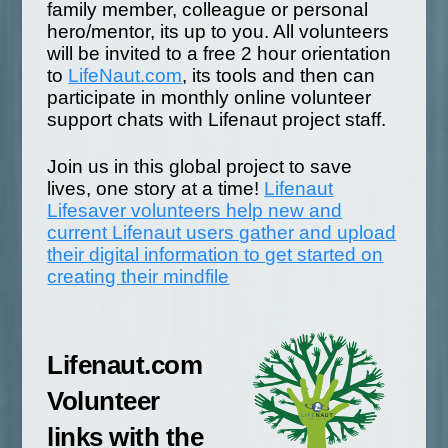
family member, colleague or personal
hero/mentor, its up to you. All volunteers
will be invited to a free 2 hour orientation
to
LifeNaut.com
, its tools and then can
participate in monthly online volunteer
support chats with Lifenaut project staff.
Join us in this global project to save
lives, one story at a time!
Lifenaut
Lifesaver volunteers help new and
current Lifenaut users gather and upload
their digital information to get started on
creating their mindfile
Lifenaut.com
Volunteer
links with the