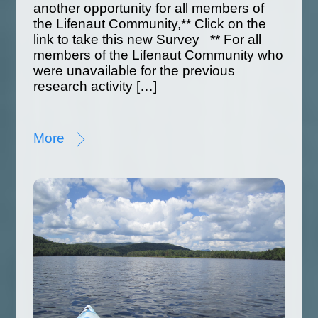
another opportunity for all members of
the Lifenaut Community,** Click on the
link to take this new Survey ** For all
members of the Lifenaut Community who
were unavailable for the previous
research activity […]
More