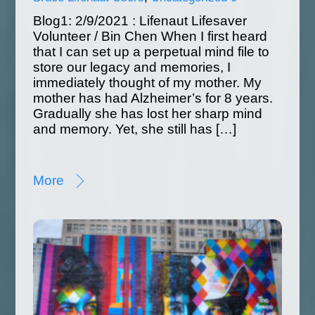
Blog1: 2/9/2021 : Lifenaut Lifesaver
Volunteer / Bin Chen When I first heard
that I can set up a perpetual mind file to
store our legacy and memories, I
immediately thought of my mother. My
mother has had Alzheimer’s for 8 years.
Gradually she has lost her sharp mind
and memory. Yet, she still has […]
More