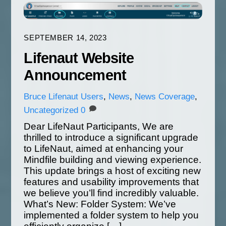
SEPTEMBER 14, 2023
Lifenaut Website
Announcement
Bruce
Lifenaut Users
,
News
,
News Coverage
,
Uncategorized
0
Dear LifeNaut Participants, We are
thrilled to introduce a significant upgrade
to LifeNaut, aimed at enhancing your
Mindfile building and viewing experience.
This update brings a host of exciting new
features and usability improvements that
we believe you’ll find incredibly valuable.
What’s New: Folder System: We’ve
implemented a folder system to help you