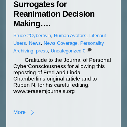
Surrogates for
Reanimation Decision
Making….
Bruce
#Cybertwin
,
Human Avatars
,
Lifenaut
Users
,
News
,
News Coverage
,
Personality
Archiving
,
press
,
Uncategorized
0
Gratitude to the Journal of Personal
CyberConsciousness for allowing this
reposting of Fred and Linda
Chamberlin’s original article and to
Ruben N. for his careful editing.
www.terasemjournals.org
More