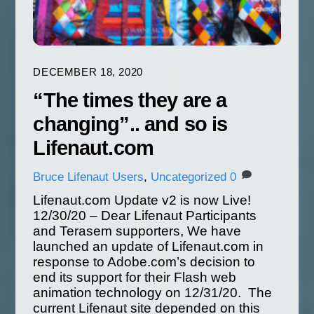
DECEMBER 18, 2020
“The times they are a
changing”.. and so is
Lifenaut.com
Bruce
Lifenaut Users
,
Uncategorized
0
Lifenaut.com Update v2 is now Live!
12/30/20 – Dear Lifenaut Participants
and Terasem supporters, We have
launched an update of Lifenaut.com in
response to Adobe.com’s decision to
end its support for their Flash web
animation technology on 12/31/20. The
current Lifenaut site depended on this