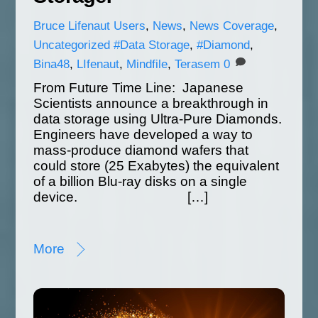
Bruce
Lifenaut Users
,
News
,
News Coverage
,
Uncategorized
#Data Storage
,
#Diamond
,
Bina48
,
LIfenaut
,
Mindfile
,
Terasem
0
From Future Time Line: Japanese
Scientists announce a breakthrough in
data storage using Ultra-Pure Diamonds.
Engineers have developed a way to
mass-produce diamond wafers that
could store (25 Exabytes) the equivalent
of a billion Blu-ray disks on a single
device. […]
More