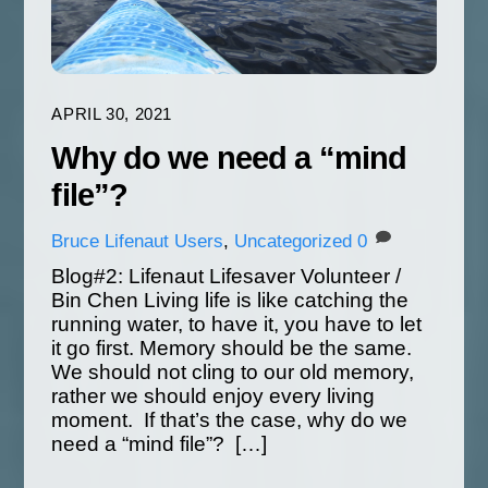
APRIL 30, 2021
Why do we need a “mind
file”?
Bruce
Lifenaut Users
,
Uncategorized
0
Blog#2: Lifenaut Lifesaver Volunteer /
Bin Chen Living life is like catching the
running water, to have it, you have to let
it go first. Memory should be the same.
We should not cling to our old memory,
rather we should enjoy every living
moment. If that’s the case, why do we
need a “mind file”? […]