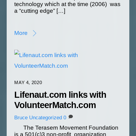
technology which at the time (2006) was
a “cutting edge” […]
More
MAY 4, 2020
Lifenaut.com links with
VolunteerMatch.com
Bruce
Uncategorized
0
The Terasem Movement Foundation
is a 501(c)3 non-profit organization