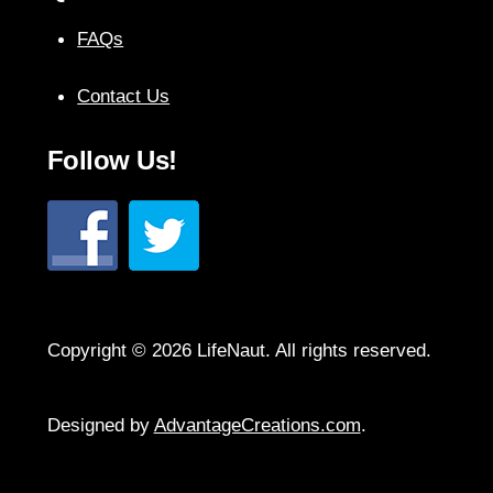
Top
FAQs
Contact Us
Follow Us!
Copyright © 2026 LifeNaut. All rights reserved.
Designed by
AdvantageCreations.com
.