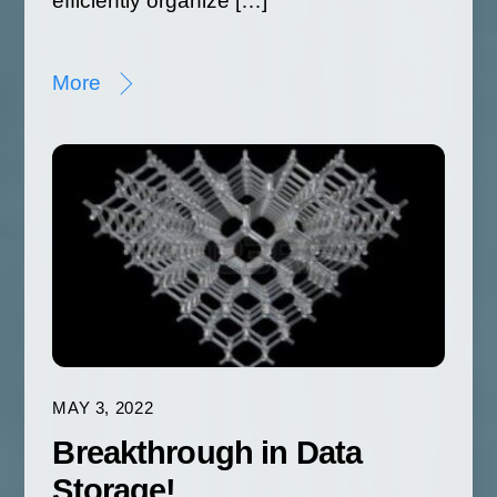
efficiently organize […]
More
MAY 3, 2022
Breakthrough in Data
Storage!