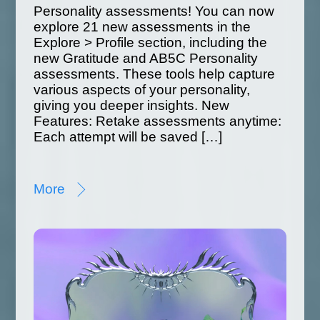
Personality assessments! You can now
explore 21 new assessments in the
Explore > Profile section, including the
new Gratitude and AB5C Personality
assessments. These tools help capture
various aspects of your personality,
giving you deeper insights. New
Features: Retake assessments anytime:
Each attempt will be saved […]
More