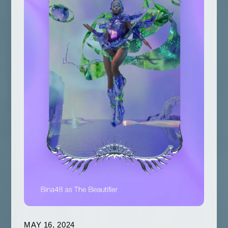
MAY 16, 2024