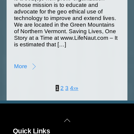
whose mission is to educate and
advocate for the geo ethical use of
technology to improve and extend lives.
We are located in the Green Mountains
of Northern Vermont. Saving Lives, One
Story at a Time at www.LifeNaut.com – It
is estimated that […]
More
1
2
3
4
›
»
Back
Quick Links
To