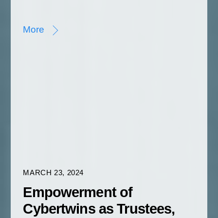
More
MARCH 23, 2024
Empowerment of
Cybertwins as Trustees,