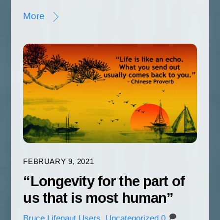
More
FEBRUARY 9, 2021
“Longevity for the part of
us that is most human”
Bruce
Lifenaut Users
,
Uncategorized
0