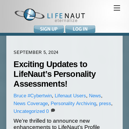
Skip
Me
to
content
SEPTEMBER 5, 2024
Exciting Updates to
LifeNaut’s Personality
Assessments!
Bruce
#Cybertwin
,
Lifenaut Users
,
News
,
News Coverage
,
Personality Archiving
,
press
,
Uncategorized
0
We’re thrilled to announce new
enhancements to LifeNaut’s Profile