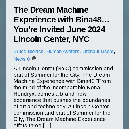
The Dream Machine
Experience with Bina48…
You’re Invited June 2024
Lincoln Center, NYC
Bruce
Bionics
,
Human Avatars
,
Lifenaut Users
,
News
0
A Lincoln Center (NYC) commission and
part of Summer for the City, The Dream
Machine Experience with Bina48 “From
the mind of the incomparable Nona
Hendryx, comes a brand-new
experience that pushes the boundaries
of art and technology. A Lincoln Center
commission and part of Summer for the
City, The Dream Machine Experience
offers three […]