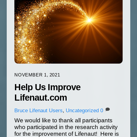
NOVEMBER 1, 2021
Help Us Improve
Lifenaut.com
Bruce
Lifenaut Users
,
Uncategorized
0
We would like to thank all participants
who participated in the research activity
for the improvement of Lifenaut! Here is