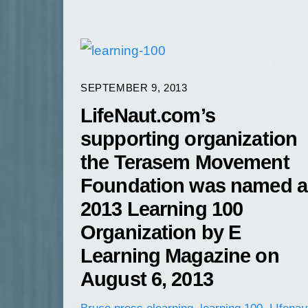
SEPTEMBER 9, 2013
LifeNaut.com’s
supporting organization
the Terasem Movement
Foundation was named a
2013 Learning 100
Organization by E
Learning Magazine on
August 6, 2013
Bruce
press
elearning
,
learning 100
,
LIfenau