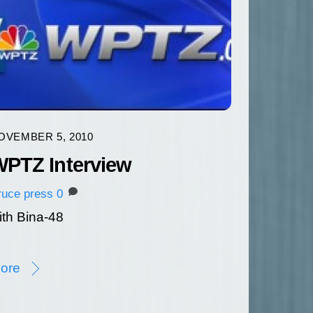
OVEMBER 5, 2010
PTZ Interview
ruce
press
0
ith Bina-48
ore