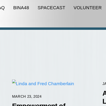
AQ
BINA48
SPACECAST
VOLUNTEER
J
A
MARCH 23, 2024
L