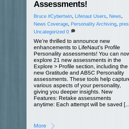
Assessments!
Bruce
#Cybertwin
,
Lifenaut Users
,
News
,
News Coverage
,
Personality Archiving
,
pres
Uncategorized
0
We’re thrilled to announce new
enhancements to LifeNaut’s Profile
Personality assessments! You can no
explore 21 new assessments in the
Explore > Profile section, including the
new Gratitude and AB5C Personality
assessments. These tools help captur
various aspects of your personality,
giving you deeper insights. New
Features: Retake assessments
anytime: Each attempt will be saved [
More