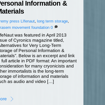
ersonal Information &
aterials
eremy
press
LIfenaut
,
long term storage
,
erasem movement foundation
0
ifeNaut was featured in April 2013
ssue of Cyronics magazine titled,
Alternatives for Very Long-Term
torage of Personal Information &
aterials”. Below is an excerpt and link
o full article in PDF format: An important
onsideration for many cryonicists and
ther immortalists is the long-term
torage of information and materials
uch as audio and video […]
ore