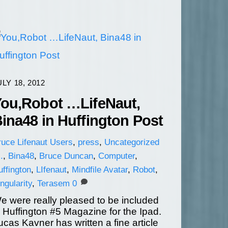
ULY 18, 2012
ou,Robot …LifeNaut,
ina48 in Huffington Post
ruce
Lifenaut Users
,
press
,
Uncategorized
.
,
Bina48
,
Bruce Duncan
,
Computer
,
ffington
,
LIfenaut
,
Mindfile Avatar
,
Robot
,
ngularity
,
Terasem
0
e were really pleased to be included
n Huffington #5 Magazine for the Ipad.
ucas Kavner has written a fine article