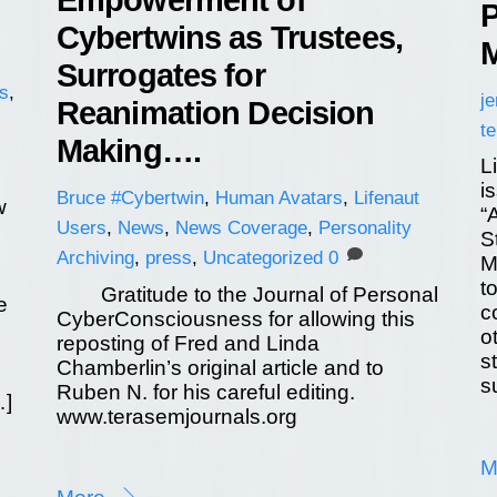
Empowerment of
P
Cybertwins as Trustees,
M
Surrogates for
s
,
j
Reanimation Decision
t
Making….
L
i
Bruce
#Cybertwin
,
Human Avatars
,
Lifenaut
w
“
Users
,
News
,
News Coverage
,
Personality
S
Archiving
,
press
,
Uncategorized
0
M
t
Gratitude to the Journal of Personal
e
c
CyberConsciousness for allowing this
o
reposting of Fred and Linda
s
Chamberlin’s original article and to
s
Ruben N. for his careful editing.
…]
www.terasemjournals.org
M