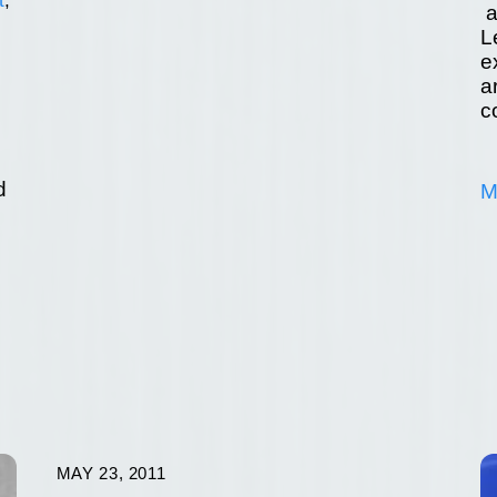
a
L
e
a
c
d
M
d
MAY 23, 2011