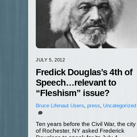
JULY 5, 2012
Fredick Douglas’s 4th of
Speech…relevant to
“Fleshism” issue?
Bruce
Lifenaut Users
,
press
,
Uncategorized
Ten years before the Civil War, the city
of Rochester, NY asked Frederick