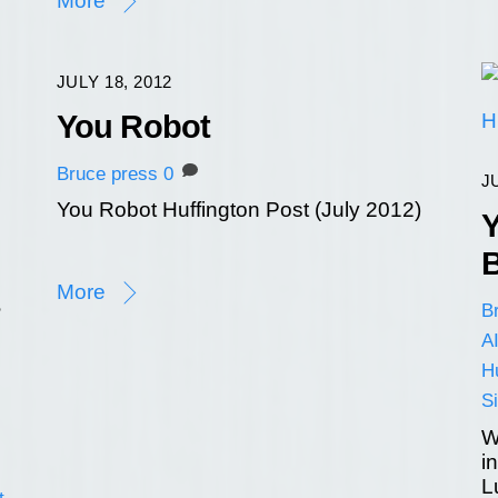
More
JULY 18, 2012
You Robot
Bruce
press
0
J
You Robot Huffington Post (July 2012)
Y
B
More
B
AI
Hu
Si
W
i
L
t
,