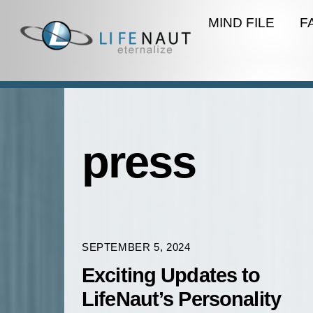
Skip
MIND FILE
F
to
content
press
SEPTEMBER 5, 2024
Exciting Updates to
LifeNaut’s Personality