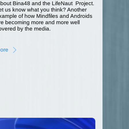
bout Bina48 and the LifeNaut Project.
et us know what you think? Another
xample of how Mindfiles and Androids
re becoming more and more well
overed by the media.
ore