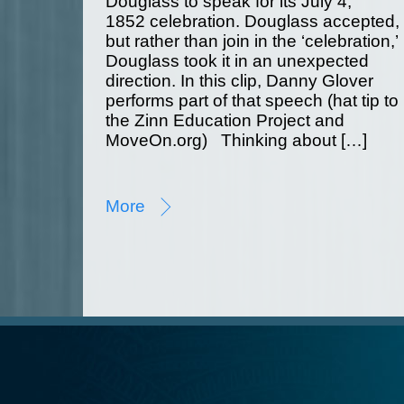
Douglass to speak for its July 4,
1852 celebration. Douglass accepted,
but rather than join in the ‘celebration,’
Douglass took it in an unexpected
direction. In this clip, Danny Glover
performs part of that speech (hat tip to
the Zinn Education Project and
MoveOn.org) Thinking about […]
More