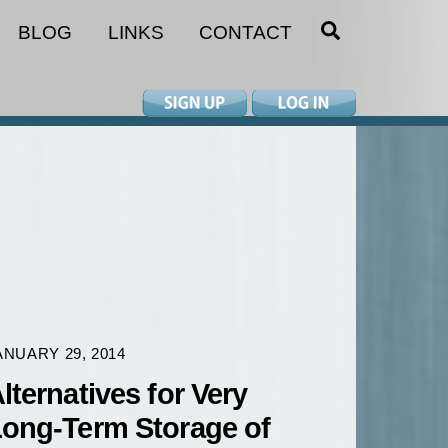
SEARCH
BLOG
LINKS
CONTACT
ANUARY 29, 2014
lternatives for Very
ong-Term Storage of