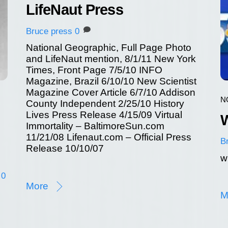
LifeNaut Press
Bruce
press
0
National Geographic, Full Page Photo
and LifeNaut mention, 8/1/11 New York
Times, Front Page 7/5/10 INFO
Magazine, Brazil 6/10/10 New Scientist
Magazine Cover Article 6/7/10 Addison
N
County Independent 2/25/10 History
Lives Press Release 4/15/09 Virtual
W
Immortality – BaltimoreSun.com
11/21/08 Lifenaut.com – Official Press
B
Release 10/10/07
w
0
More
M