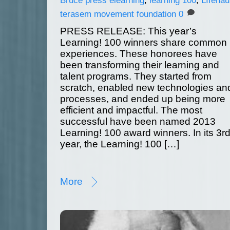
terasem movement foundation
0
PRESS RELEASE: This year’s
Learning! 100 winners share common
experiences. These honorees have
been transforming their learning and
talent programs. They started from
scratch, enabled new technologies an
processes, and ended up being more
efficient and impactful. The most
successful have been named 2013
Learning! 100 award winners. In its 3r
year, the Learning! 100 […]
More