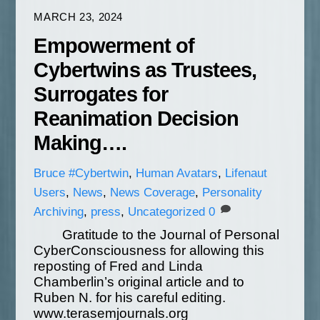
MARCH 23, 2024
Empowerment of
Cybertwins as Trustees,
Surrogates for
Reanimation Decision
Making….
Bruce
#Cybertwin
,
Human Avatars
,
Lifenaut
Users
,
News
,
News Coverage
,
Personality
Archiving
,
press
,
Uncategorized
0
Gratitude to the Journal of Personal
CyberConsciousness for allowing this
reposting of Fred and Linda
Chamberlin’s original article and to
Ruben N. for his careful editing.
www.terasemjournals.org