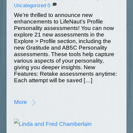
Uncategorized
0
We’re thrilled to announce new
enhancements to LifeNaut’s Profile
Personality assessments! You can now
explore 21 new assessments in the
Explore > Profile section, including the
new Gratitude and AB5C Personality
assessments. These tools help capture
various aspects of your personality,
giving you deeper insights. New
Features: Retake assessments anytime:
Each attempt will be saved […]
More