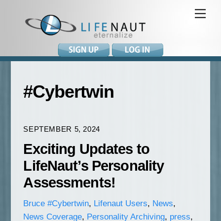
Skip
Me
to
content
#Cybertwin
SEPTEMBER 5, 2024
Exciting Updates to
LifeNaut’s Personality
Assessments!
Bruce
#Cybertwin
,
Lifenaut Users
,
News
,
News Coverage
,
Personality Archiving
,
press
,