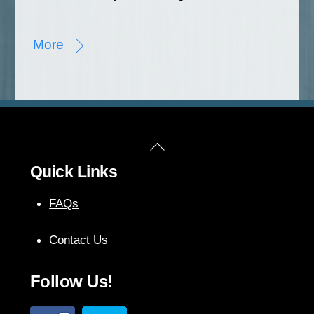
More
Back
Quick Links
To
Top
FAQs
Contact Us
Follow Us!