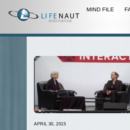
Skip
MIND FILE
F
to
content
APRIL 30, 2015