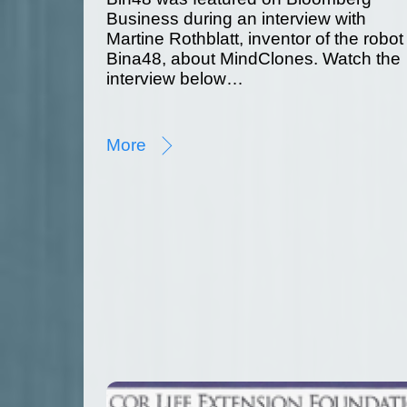
Business during an interview with
Martine Rothblatt, inventor of the robot
Bina48, about MindClones. Watch the
interview below…
More