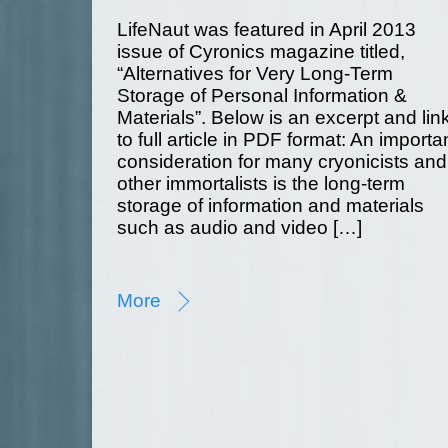
LifeNaut was featured in April 2013
issue of Cyronics magazine titled,
“Alternatives for Very Long-Term
Storage of Personal Information &
Materials”. Below is an excerpt and lin
to full article in PDF format: An importa
consideration for many cryonicists and
other immortalists is the long-term
storage of information and materials
such as audio and video […]
More