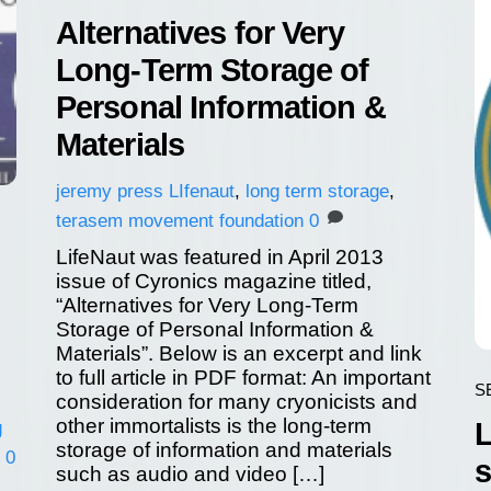
Alternatives for Very
Long-Term Storage of
Personal Information &
Materials
jeremy
press
LIfenaut
,
long term storage
,
terasem movement foundation
0
LifeNaut was featured in April 2013
issue of Cyronics magazine titled,
“Alternatives for Very Long-Term
Storage of Personal Information &
Materials”. Below is an excerpt and link
to full article in PDF format: An important
S
consideration for many cryonicists and
other immortalists is the long-term
L
g
storage of information and materials
0
s
such as audio and video […]