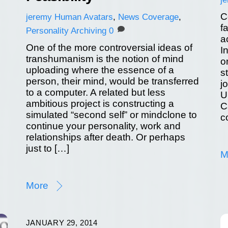
C
jeremy
Human Avatars
,
News Coverage
,
f
Personality Archiving
0
a
One of the more controversial ideas of
I
transhumanism is the notion of mind
o
uploading where the essence of a
s
person, their mind, would be transferred
j
to a computer. A related but less
U
ambitious project is constructing a
C
simulated “second self” or mindclone to
c
continue your personality, work and
relationships after death. Or perhaps
just to […]
M
More
JANUARY 29, 2014