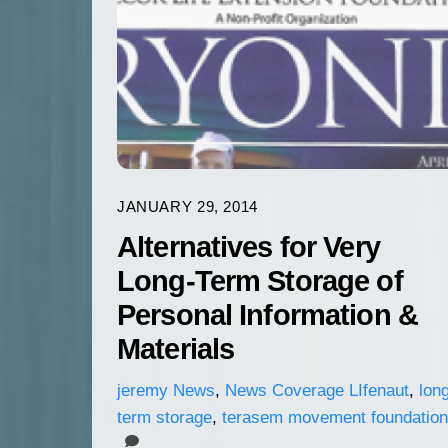
JANUARY 29, 2014
Alternatives for Very
Long-Term Storage of
Personal Information &
Materials
jeremy
News
,
News Coverage
LIfenaut
,
lon
term storage
,
terasem movement foundation