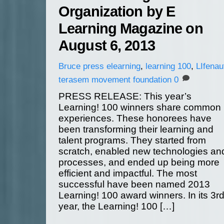
Organization by E
Learning Magazine on
August 6, 2013
Bruce
press
elearning
,
learning 100
,
LIfenau
terasem movement foundation
0
PRESS RELEASE: This year’s
Learning! 100 winners share common
experiences. These honorees have
been transforming their learning and
talent programs. They started from
scratch, enabled new technologies an
processes, and ended up being more
efficient and impactful. The most
successful have been named 2013
Learning! 100 award winners. In its 3r
year, the Learning! 100 […]