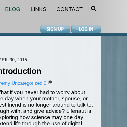
SEARCH
BLOG
LINKS
CONTACT
PRIL 30, 2015
ntroduction
eremy
Uncategorized
0
hat if you never had to worry about
he day when your mother, spouse, or
est friend is no longer around to talk to,
augh with, and give advice? Lifenaut is
xploring how science may one day
xtend life through the use of digital