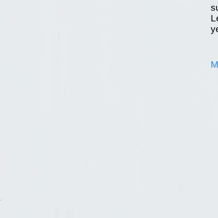
s
L
y
M