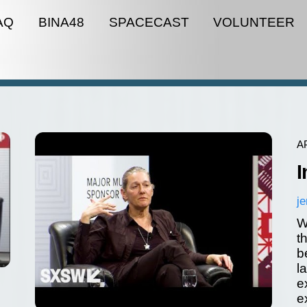
AQ
BINA48
SPACECAST
VOLUNTEER
A
I
j
W
t
b
l
e
e