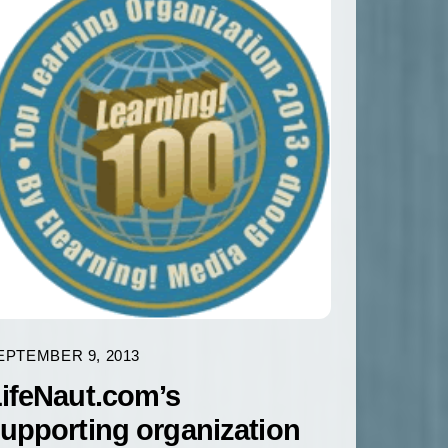
EPTEMBER 9, 2013
ifeNaut.com’s
upporting organization