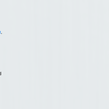
t
,
d
d