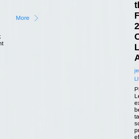
t
F
More
2
O
k
nt
L
A
j
LI
P
L
e
b
t
s
p
e