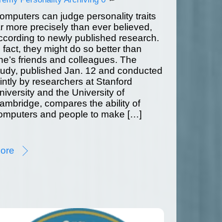
omputers can judge personality traits
ar more precisely than ever believed,
ccording to newly published research.
n fact, they might do so better than
ne’s friends and colleagues. The
tudy, published Jan. 12 and conducted
ointly by researchers at Stanford
niversity and the University of
ambridge, compares the ability of
omputers and people to make […]
ore