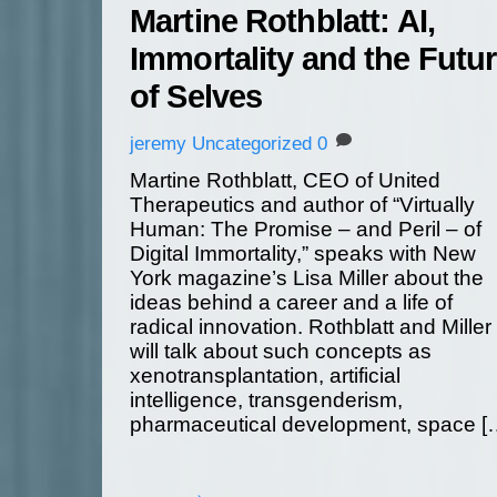
Martine Rothblatt: AI,
Immortality and the Futu
of Selves
jeremy
Uncategorized
0
Martine Rothblatt, CEO of United
Therapeutics and author of “Virtually
Human: The Promise – and Peril – of
Digital Immortality,” speaks with New
York magazine’s Lisa Miller about the
ideas behind a career and a life of
radical innovation. Rothblatt and Miller
will talk about such concepts as
xenotransplantation, artificial
intelligence, transgenderism,
pharmaceutical development, space [