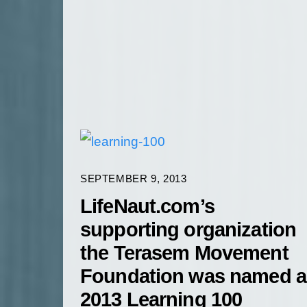
SEPTEMBER 9, 2013
LifeNaut.com’s
supporting organization
the Terasem Movement
Foundation was named a
2013 Learning 100