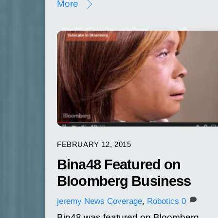
More
FEBRUARY 12, 2015
Bina48 Featured on
Bloomberg Business
jeremy
News Coverage
,
Robotics
0
Bin48 was featured on Bloomberg