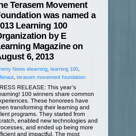
he Terasem Movement
oundation was named a
013 Learning 100
rganization by E
earning Magazine on
ugust 6, 2013
eremy
News
elearning
,
learning 100
,
fenaut
,
terasem movement foundation
RESS RELEASE: This year’s
earning! 100 winners share common
xperiences. These honorees have
een transforming their learning and
alent programs. They started from
cratch, enabled new technologies and
rocesses, and ended up being more
fficient and impactful. The most