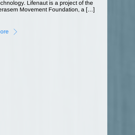
echnology. Lifenaut is a project of the
erasem Movement Foundation, a […]
ore