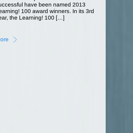
uccessful have been named 2013
earning! 100 award winners. In its 3rd
ear, the Learning! 100 […]
ore