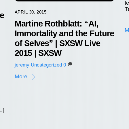
t
T
APRIL 30, 2015
re
Martine Rothblatt: “AI,
M
Immortality and the Future
of Selves” | SXSW Live
2015 | SXSW
jeremy
Uncategorized
0
More
…]