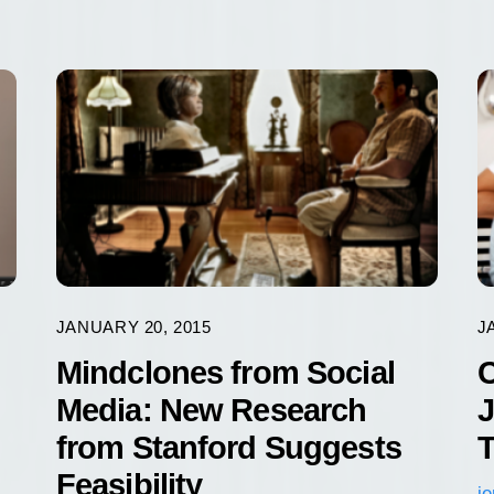
JANUARY 20, 2015
J
Mindclones from Social
C
Media: New Research
J
from Stanford Suggests
T
Feasibility
j