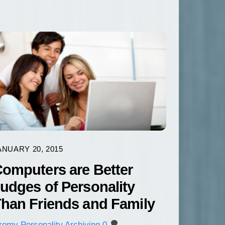
ANUARY 20, 2015
omputers are Better
udges of Personality
han Friends and Family
eremy
Personality Archiving
0